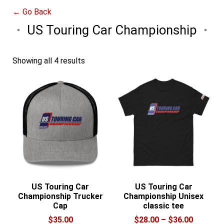
← Go Back
US Touring Car Championship
Showing all 4 results
US Touring Car
US Touring Car
Championship Trucker
Championship Unisex
Cap
classic tee
Price
$
35.00
$
28.00
–
$
36.00