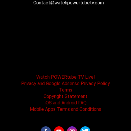
Contact@watchpowertubetv.com
POWERtube TV and Boss One Media LLC along
with our host tracks and sponsors have no
affiliation with SPEED channel, Fox Television, or
affiliated brands. All logos and registered
trademarks are the property of their registered
owners.
Watch POWERtube TV Live!
Privacy and Google Adsense Privacy Policy
Terms
Copyright Statement
iOS and Android FAQ
Mobile Apps Terms and Conditions