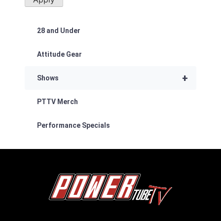
28 and Under
Attitude Gear
+
Shows
PTTV Merch
Performance Specials