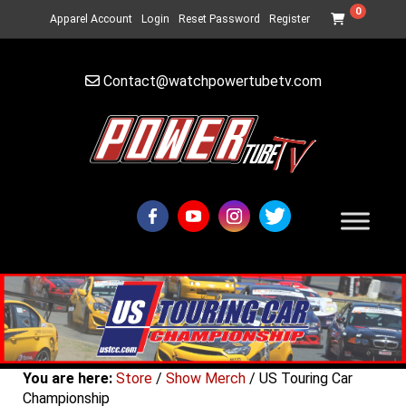
0
Apparel Account
Login
Reset Password
Register
Contact@watchpowertubetv.com
You are here:
Store
/
Show Merch
/ US Touring Car
Championship