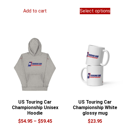
range:
This
$28.00
Add to cart
Select options
product
through
has
$36.00
multiple
variants.
The
options
may
be
chosen
on
the
product
page
US Touring Car
US Touring Car
Championship Unisex
Championship White
Hoodie
glossy mug
Price
$
54.95
–
$
59.45
$
23.95
range:
This