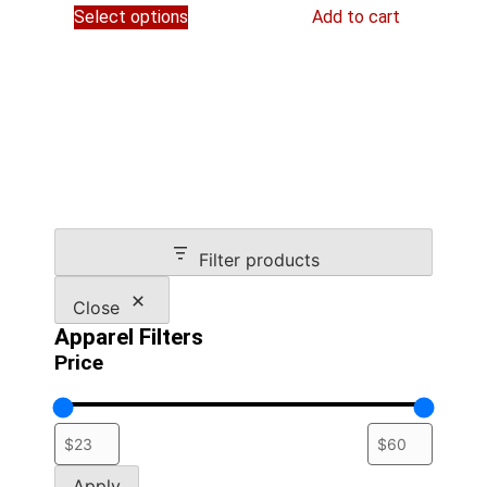
$54.95
Select options
Add to cart
product
through
has
$59.45
multiple
variants.
The
options
may
be
chosen
on
Filter products
the
product
Close
page
Apparel Filters
Price
Apply