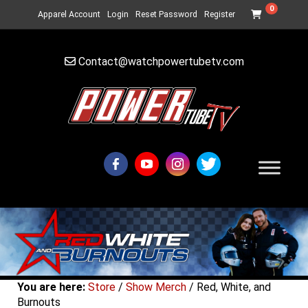
0
Apparel Account
Login
Reset Password
Register
Contact@watchpowertubetv.com
You are here:
Store
/
Show Merch
/ Red, White, and
Burnouts