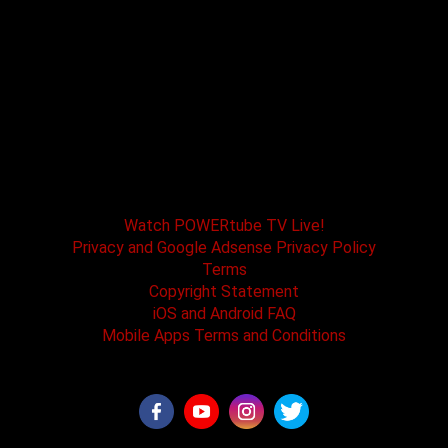
POWERtube TV and Boss One Media LLC along
with our host tracks and sponsors have no
affiliation with SPEED channel, Fox Television, or
affiliated brands. All logos and registered
trademarks are the property of their registered
owners.
Watch POWERtube TV Live!
Privacy and Google Adsense Privacy Policy
Terms
Copyright Statement
iOS and Android FAQ
Mobile Apps Terms and Conditions