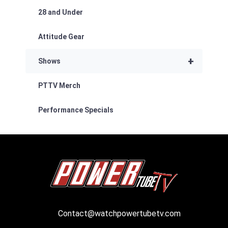
28 and Under
Attitude Gear
+
Shows
PTTV Merch
Performance Specials
Contact@watchpowertubetv.com