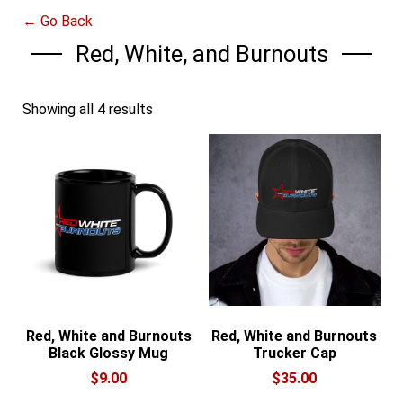
← Go Back
Red, White, and Burnouts
Showing all 4 results
Red, White and Burnouts
Red, White and Burnouts
Black Glossy Mug
Trucker Cap
$
9.00
$
35.00