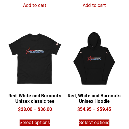
Add to cart
Add to cart
Red, White and Burnouts
Red, White and Burnouts
Unisex classic tee
Unisex Hoodie
Price
Price
$
28.00
–
$
36.00
$
54.95
–
$
59.45
range:
range:
This
This
$28.00
$54.95
Select options
Select options
product
product
through
through