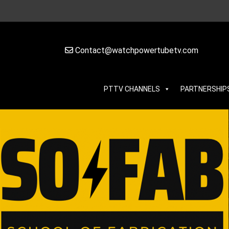
Contact@watchpowertubetv.com
PTTV CHANNELS
PARTNERSHIP