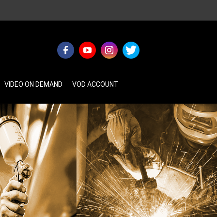
VIDEO ON DEMAND
VOD ACCOUNT