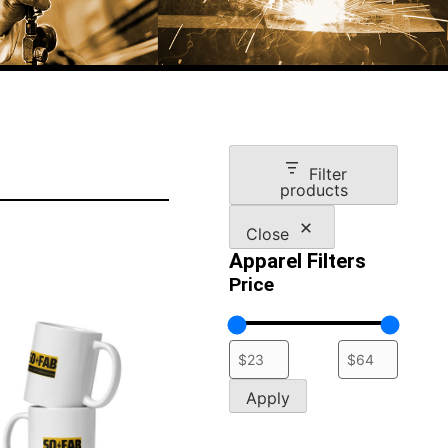
Filter
products
Close
Apparel Filters
Price
Apply