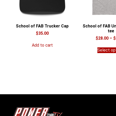
School of FAB Trucker Cap
School of FAB Un
tee
$
35.00
$
28.00
–
$
Add to cart
Select op
POWERtube