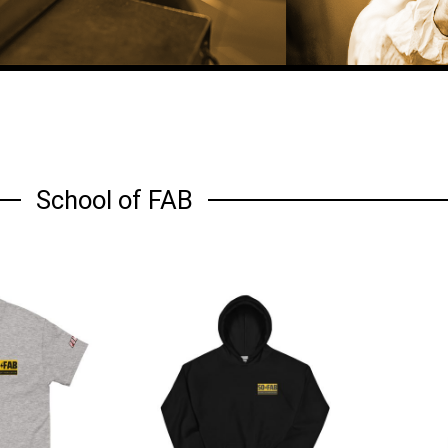
School of FAB