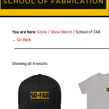
You are here:
Store
/
Show Merch
/ School of FAB
← Go Back
Showing all 4 results