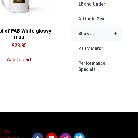
28 and Under
Attitude Gear
l of FAB White glossy
+
Shows
mug
$
23.95
PTTV Merch
Add to cart
Performance
Specials
Live!