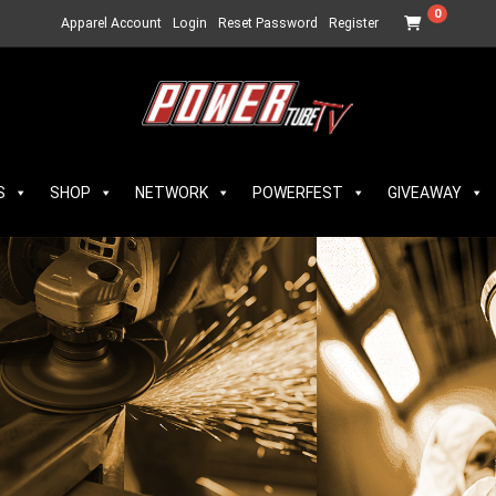
0
Apparel Account
Login
Reset Password
Register
S
SHOP
NETWORK
POWERFEST
GIVEAWAY