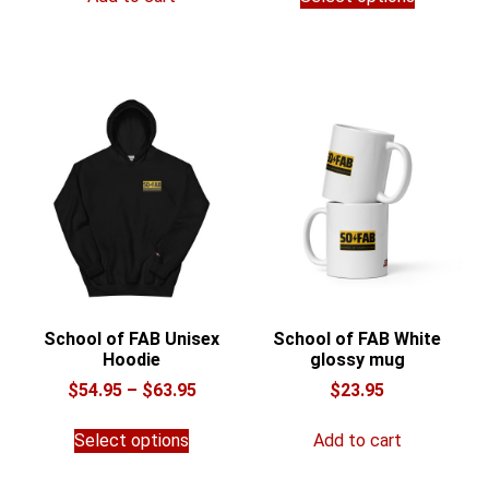
product
through
has
$32.00
multiple
variants.
The
options
may
be
chosen
on
the
product
page
School of FAB Unisex
School of FAB White
Hoodie
glossy mug
Price
$
54.95
–
$
63.95
$
23.95
range:
This
$54.95
Select options
Add to cart
product
through
has
$63.95