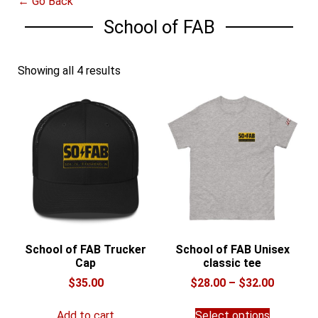
← Go Back
School of FAB
Showing all 4 results
School of FAB Trucker
School of FAB Unisex
Cap
classic tee
Price
$
35.00
$
28.00
–
$
32.00
range:
This
$28.00
Add to cart
Select options