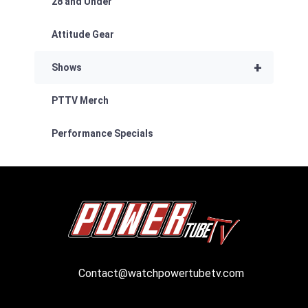
28 and Under
Attitude Gear
+
Shows
PTTV Merch
Performance Specials
Contact@watchpowertubetv.com