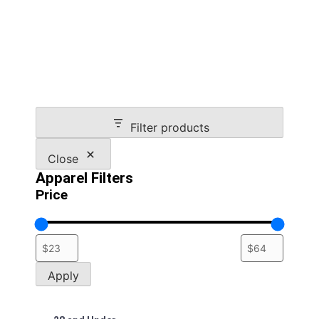
multiple
variants.
The
options
may
be
chosen
on
Filter products
the
product
Close
page
Apparel Filters
Price
Apply