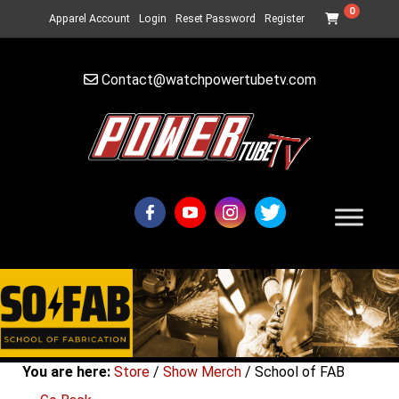
0
Apparel Account
Login
Reset Password
Register
Contact@watchpowertubetv.com
You are here:
Store
/
Show Merch
/ School of FAB