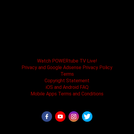
POWERtube TV and Boss One Media LLC along
with our host tracks and sponsors have no
affiliation with SPEED channel, Fox Television, or
affiliated brands. All logos and registered
trademarks are the property of their registered
owners.
Watch POWERtube TV Live!
Privacy and Google Adsense Privacy Policy
Terms
Copyright Statement
iOS and Android FAQ
Mobile Apps Terms and Conditions
©2026 - POWERtube TV all rights reserved