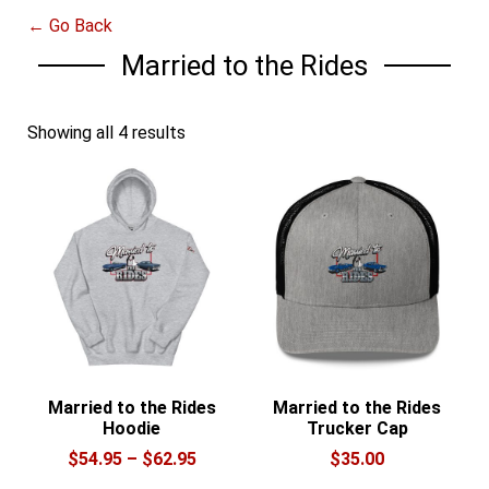
← Go Back
Married to the Rides
Showing all 4 results
Married to the Rides
Married to the Rides
Hoodie
Trucker Cap
Price
$
54.95
–
$
62.95
$
35.00
range: