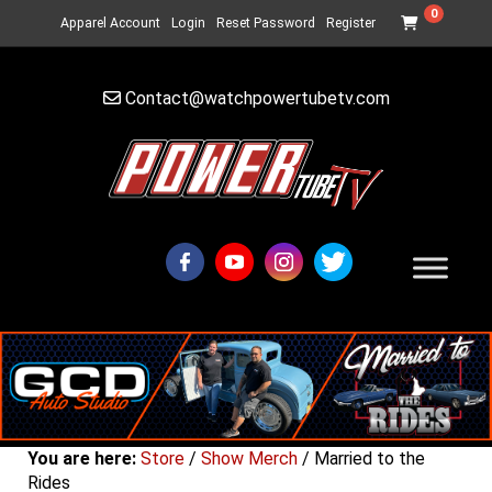
0
Apparel Account
Login
Reset Password
Register
Contact@watchpowertubetv.com
You are here:
Store
/
Show Merch
/ Married to the
Rides