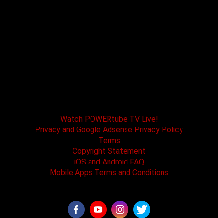
POWERtube TV and Boss One Media LLC along
with our host tracks and sponsors have no
affiliation with SPEED channel, Fox Television, or
affiliated brands. All logos and registered
trademarks are the property of their registered
owners.
Watch POWERtube TV Live!
Privacy and Google Adsense Privacy Policy
Terms
Copyright Statement
iOS and Android FAQ
Mobile Apps Terms and Conditions