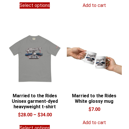
This
$54.95
Select options
Add to cart
product
through
has
$62.95
multiple
variants.
The
options
may
be
chosen
on
the
product
page
Married to the Rides
Married to the Rides
Unisex garment-dyed
White glossy mug
heavyweight t-shirt
$
7.00
Price
$
28.00
–
$
34.00
range:
Add to cart
This
$28.00
Select options