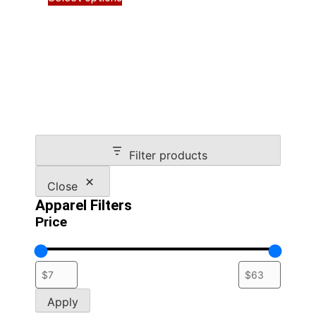
product
through
has
$34.00
multiple
variants.
The
options
may
be
chosen
on
Filter products
the
product
Close
page
Apparel Filters
Price
Apply