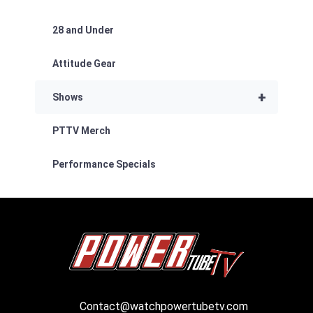
28 and Under
Attitude Gear
+
Shows
PTTV Merch
Performance Specials
Contact@watchpowertubetv.com