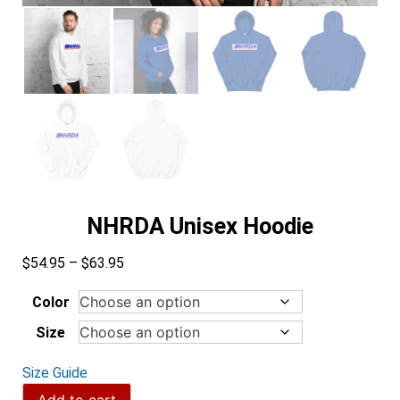
NHRDA Unisex Hoodie
Price
$
54.95
–
$
63.95
range:
$54.95
Color
through
Size
$63.95
Size Guide
NHRDA
Add to cart