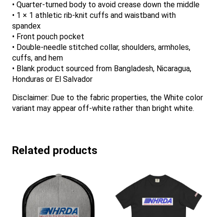
• Quarter-turned body to avoid crease down the middle
• 1 × 1 athletic rib-knit cuffs and waistband with
spandex
• Front pouch pocket
• Double-needle stitched collar, shoulders, armholes,
cuffs, and hem
• Blank product sourced from Bangladesh, Nicaragua,
Honduras or El Salvador
Disclaimer: Due to the fabric properties, the White color
variant may appear off-white rather than bright white.
Related products