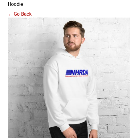
Hoodie
← Go Back