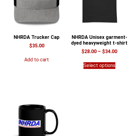
NHRDA Trucker Cap
NHRDA Unisex garment-
dyed heavyweight t-shirt
$
35.00
Price
$
28.00
–
$
34.00
range:
Add to cart
This
$28.00
Select options
product
through
has
$34.00
multiple
variants.
The
options
may
be
chosen
on
the