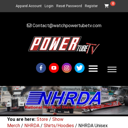
0
Apparel Account
Login
Reset Password
Register
Contact@watchpowertubetv.com
You are here:
Store
/
Show
Merch
/
NHRDA
/
Shirts/Hoodies
/ NHRDA Unisex