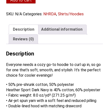
Unisex
Hoodie
quantity
SKU:
N/A
Categories:
NHRDA
,
Shirts/Hoodies
Description
Additional information
Reviews (0)
Description
Everyone needs a cozy go-to hoodie to curl up in, so go
for one that’s soft, smooth, and stylish. It’s the perfect
choice for cooler evenings!
• 50% pre-shrunk cotton, 50% polyester
Heather Sport Dark Navy is 40% cotton, 60% polyester
• Fabric weight: 8.0 oz/yd² (271.25 g/m²)
• Air-jet spun yarn with a soft feel and reduced pilling
• Double-lined hood with matching drawcord