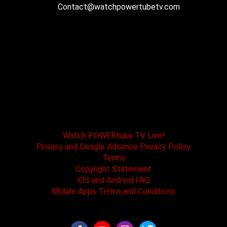
Contact@watchpowertubetv.com
POWERtube TV and Boss One Media LLC along
with our host tracks and sponsors have no
affiliation with SPEED channel, Fox Television, or
affiliated brands. All logos and registered
trademarks are the property of their registered
owners.
Watch POWERtube TV Live!
Privacy and Google Adsense Privacy Policy
Terms
Copyright Statement
iOS and Android FAQ
Mobile Apps Terms and Conditions