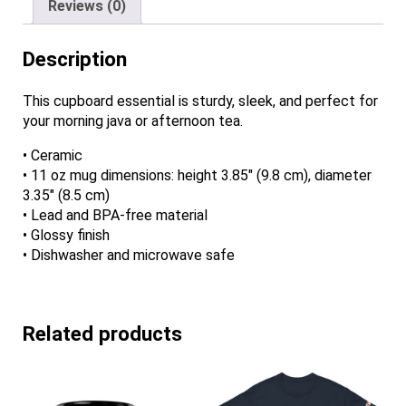
Reviews (0)
Description
This cupboard essential is sturdy, sleek, and perfect for
your morning java or afternoon tea.
• Ceramic
• 11 oz mug dimensions: height 3.85″ (9.8 cm), diameter
3.35″ (8.5 cm)
• Lead and BPA-free material
• Glossy finish
• Dishwasher and microwave safe
Related products