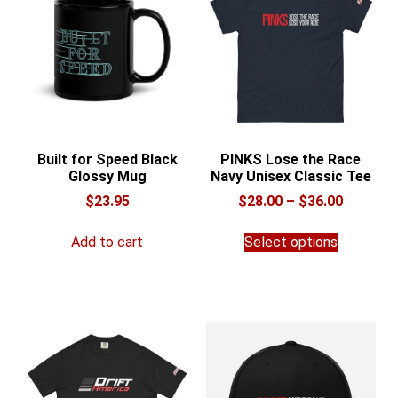
Built for Speed Black
PINKS Lose the Race
Glossy Mug
Navy Unisex Classic Tee
Price
$
23.95
$
28.00
–
$
36.00
range:
This
$28.00
Add to cart
Select options
product
through
has
$36.00
multiple
variants.
The
options
may
be