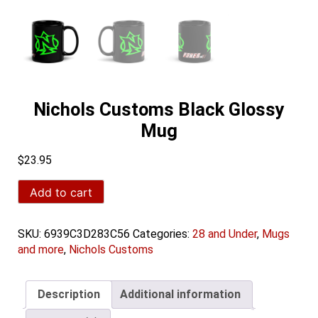
Nichols Customs Black Glossy
Mug
$
23.95
Nichols
Add to cart
Customs
Black
Glossy
SKU:
6939C3D283C56
Categories:
28 and Under
,
Mugs
Mug
and more
,
Nichols Customs
quantity
Description
Additional information