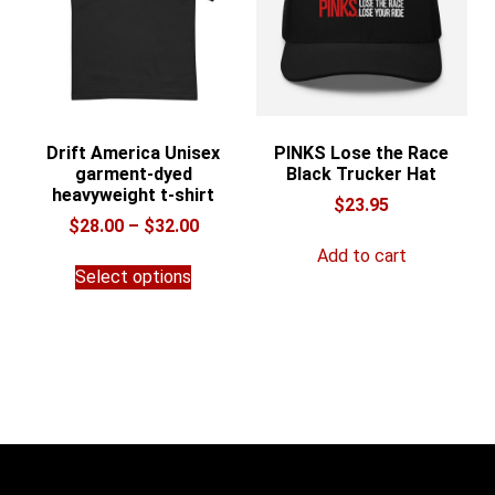
chosen
on
the
product
page
Drift America Unisex
PINKS Lose the Race
garment-dyed
Black Trucker Hat
heavyweight t-shirt
$
23.95
Price
$
28.00
–
$
32.00
range:
Add to cart
This
$28.00
Select options
product
through
has
$32.00
multiple
variants.
The
options
may
be
chosen