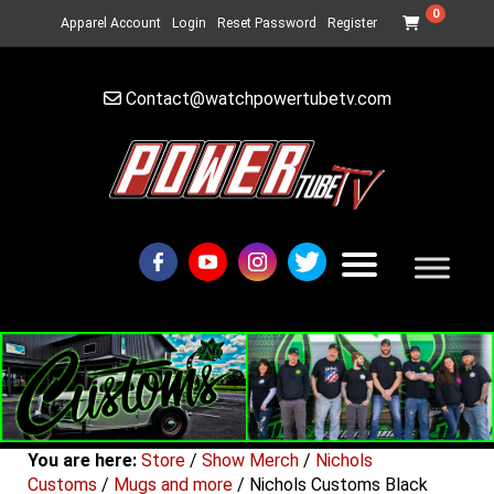
0
Apparel Account
Login
Reset Password
Register
Contact@watchpowertubetv.com
You are here:
Store
/
Show Merch
/
Nichols
Customs
/
Mugs and more
/ Nichols Customs Black