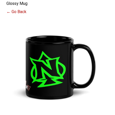
Glossy Mug
← Go Back