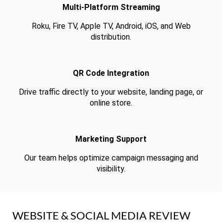
Multi-Platform Streaming
Roku, Fire TV, Apple TV, Android, iOS, and Web
distribution.
QR Code Integration
Drive traffic directly to your website, landing page, or
online store.
Marketing Support
Our team helps optimize campaign messaging and
visibility.
WEBSITE & SOCIAL MEDIA REVIEW