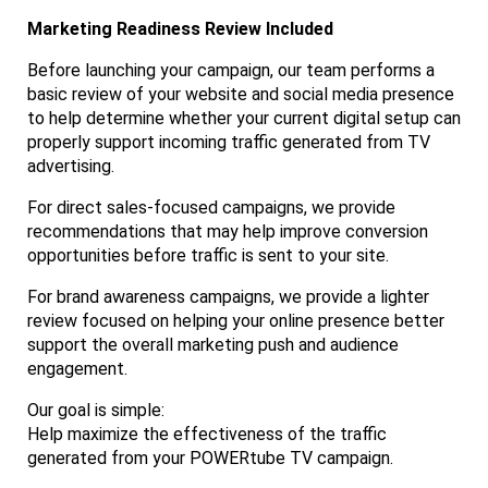
Marketing Readiness Review Included
Before launching your campaign, our team performs a
basic review of your website and social media presence
to help determine whether your current digital setup can
properly support incoming traffic generated from TV
advertising.
For direct sales-focused campaigns, we provide
recommendations that may help improve conversion
opportunities before traffic is sent to your site.
For brand awareness campaigns, we provide a lighter
review focused on helping your online presence better
support the overall marketing push and audience
engagement.
Our goal is simple:
Help maximize the effectiveness of the traffic
generated from your POWERtube TV campaign.