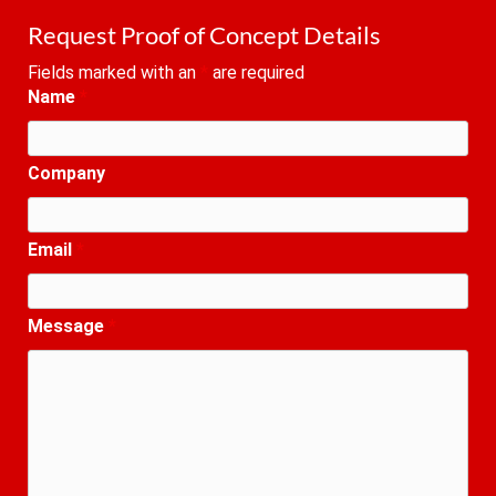
Request Proof of Concept Details
Fields marked with an
*
are required
Name
*
Company
Email
*
Message
*