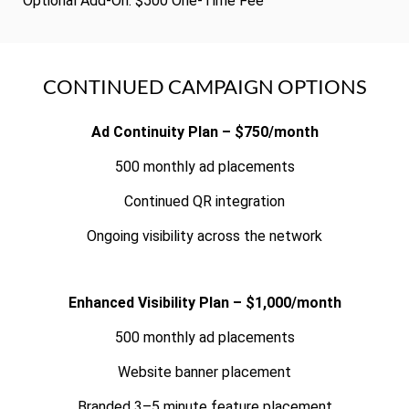
Optional Add-On: $500 One-Time Fee
CONTINUED CAMPAIGN OPTIONS
Ad Continuity Plan – $750/month
500 monthly ad placements
Continued QR integration
Ongoing visibility across the network
Enhanced Visibility Plan – $1,000/month
500 monthly ad placements
Website banner placement
Branded 3–5 minute feature placement