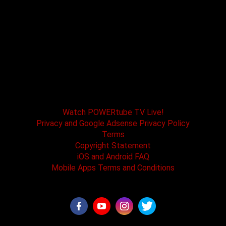
POWERtube TV and Boss One Media LLC along
with our host tracks and sponsors have no
affiliation with SPEED channel, Fox Television, or
affiliated brands. All logos and registered
trademarks are the property of their registered
owners.
Watch POWERtube TV Live!
Privacy and Google Adsense Privacy Policy
Terms
Copyright Statement
iOS and Android FAQ
Mobile Apps Terms and Conditions