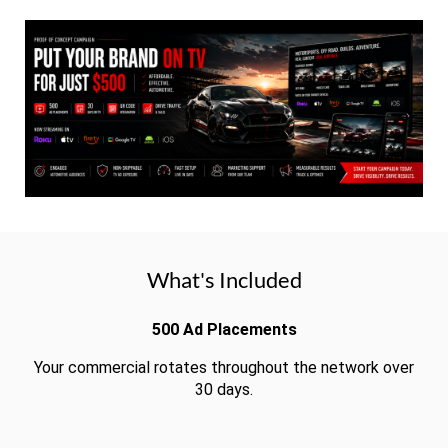
What's Included
500 Ad Placements
Your commercial rotates throughout the network over
30 days.