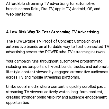
Affordable streaming TV advertising for automotive
brands across Roku, Fire TV, Apple TV, Android, iOS, and
Web platforms.
A Low-Risk Way To Test Streaming TV Advertising
The POWERtube TV Proof of Concept Campaign gives
automotive brands an affordable way to test connected T
advertising across the POWERtube TV streaming network.
Your campaign runs throughout automotive programming
including motorsports, off-road, builds, trucks, and automot
lifestyle content viewed by engaged automotive audiences
across TV and mobile streaming platforms.
Unlike social media where content is quickly scrolled past,
streaming TV viewers actively watch long-form content,
creating stronger brand visibility and audience engagement
opportunities.