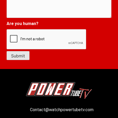
Are you human?
Contact@watchpowertubetv.com