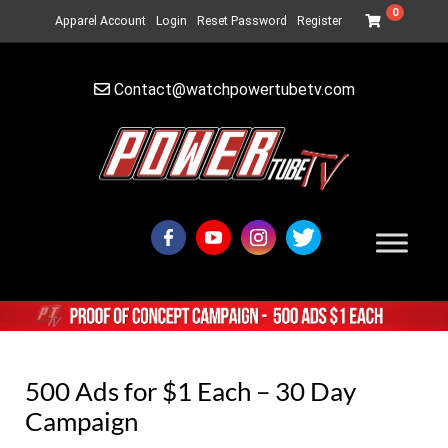
0
Apparel Account
Login
Reset Password
Register
Contact@watchpowertubetv.com
500 Ads for $1 Each – 30 Day
Campaign