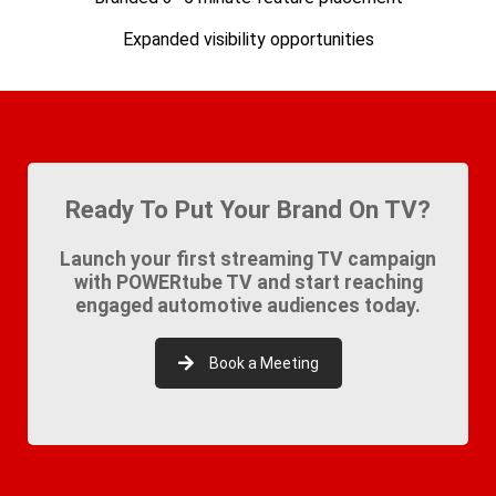
Expanded visibility opportunities
Ready To Put Your Brand On TV?
Launch your first streaming TV campaign
with POWERtube TV and start reaching
engaged automotive audiences today.
Book a Meeting