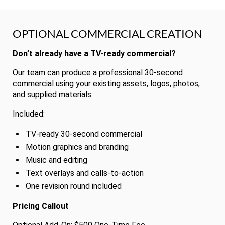
OPTIONAL COMMERCIAL CREATION
Don’t already have a TV-ready commercial?
Our team can produce a professional 30-second
commercial using your existing assets, logos, photos,
and supplied materials.
Included:
TV-ready 30-second commercial
Motion graphics and branding
Music and editing
Text overlays and calls-to-action
One revision round included
Pricing Callout