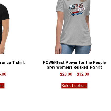
ronco T shirt
POWERfest Power for the People
Grey Women’s Relaxed T-Shirt
Price
Price
6.00
$
28.00
–
$
32.00
range:
range:
This
This
$28.00
$28.00
ons
Select options
product
product
through
through
has
has
$36.00
$32.00
multiple
multiple
variants.
variants.
The
The