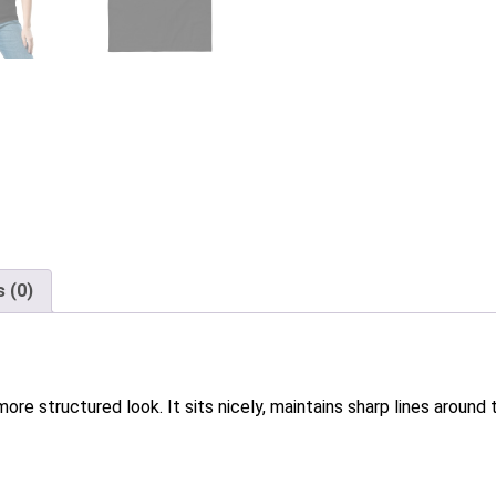
 (0)
ore structured look. It sits nicely, maintains sharp lines aroun