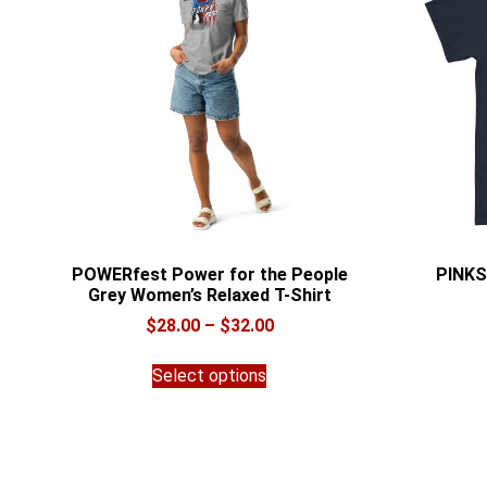
POWERfest Power for the People
PINKS
Grey Women’s Relaxed T-Shirt
Price
$
28.00
–
$
32.00
range:
This
$28.00
Select options
product
through
has
$32.00
multiple
variants.
The