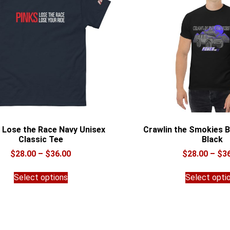
 Lose the Race Navy Unisex
Crawlin the Smokies B
Classic Tee
Black
Price
$
28.00
–
$
36.00
$
28.00
–
$
3
range:
This
$28.00
Select options
Select opti
product
through
has
$36.00
multiple
variants.
The