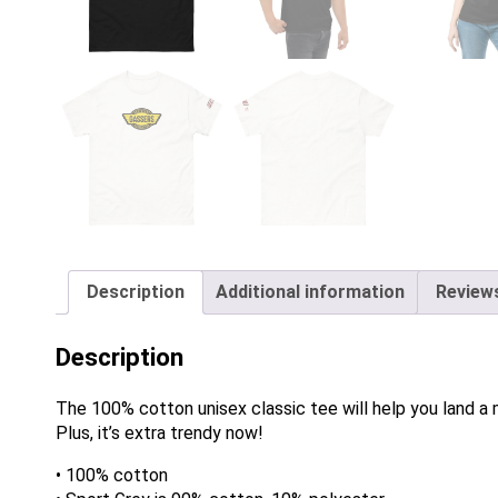
Description
Additional information
Reviews
Description
The 100% cotton unisex classic tee will help you land a m
Plus, it’s extra trendy now!
• 100% cotton