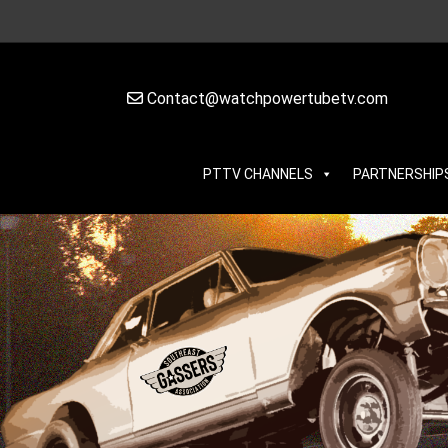
Contact@watchpowertubetv.com
PTTV CHANNELS
PARTNERSHIP