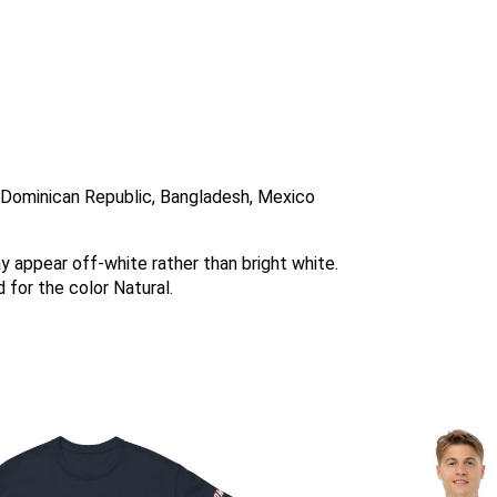
, Dominican Republic, Bangladesh, Mexico
ay appear off-white rather than bright white.
 for the color Natural.