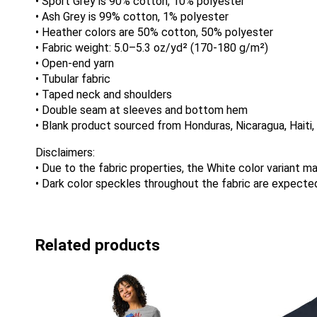
• Sport Grey is 90% cotton, 10% polyester
• Ash Grey is 99% cotton, 1% polyester
• Heather colors are 50% cotton, 50% polyester
• Fabric weight: 5.0–5.3 oz/yd² (170-180 g/m²)
• Open-end yarn
• Tubular fabric
• Taped neck and shoulders
• Double seam at sleeves and bottom hem
• Blank product sourced from Honduras, Nicaragua, Haiti
Disclaimers:
• Due to the fabric properties, the White color variant m
• Dark color speckles throughout the fabric are expected
Related products