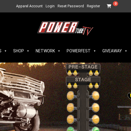
0
Apparel Account
Login
Reset Password
Register
S
SHOP
NETWORK
POWERFEST
GIVEAWAY