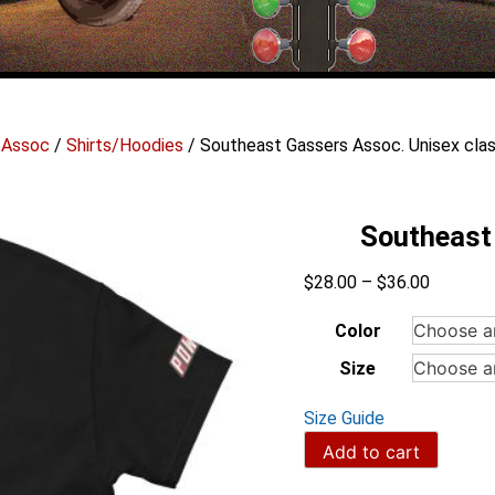
 Assoc
/
Shirts/Hoodies
/ Southeast Gassers Assoc. Unisex clas
Southeast 
Price
$
28.00
–
$
36.00
range:
$28.00
Color
through
Size
$36.00
Size Guide
Southeast
Add to cart
Gassers
Assoc.