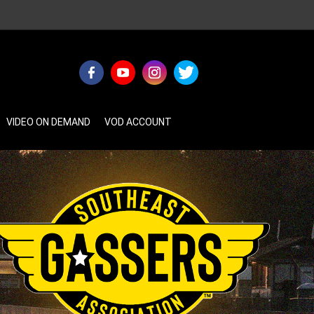
VIDEO ON DEMAND
VOD ACCOUNT