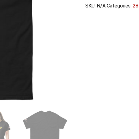
Unisex
SKU:
N/A
Categories:
28
classic
tee
quantity