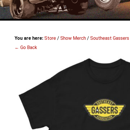
You are here:
Store
/
Show Merch
/
Southeast Gassers
← Go Back