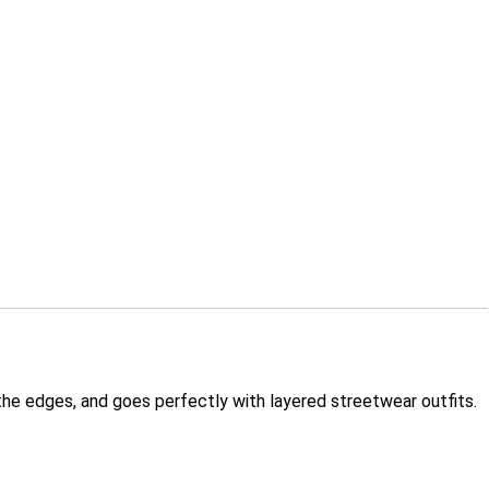
d the edges, and goes perfectly with layered streetwear outfits.