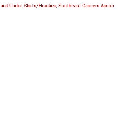
 and Under
,
Shirts/Hoodies
,
Southeast Gassers Assoc