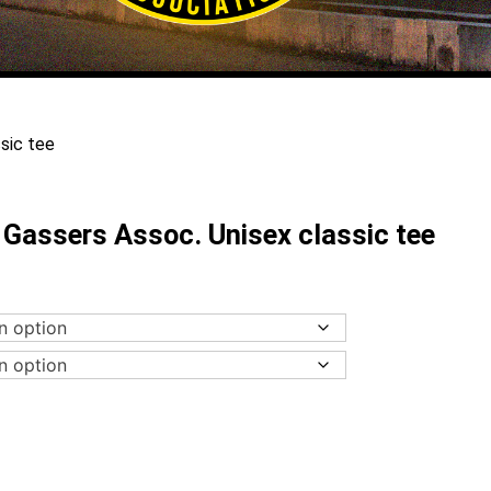
sic tee
Gassers Assoc. Unisex classic tee