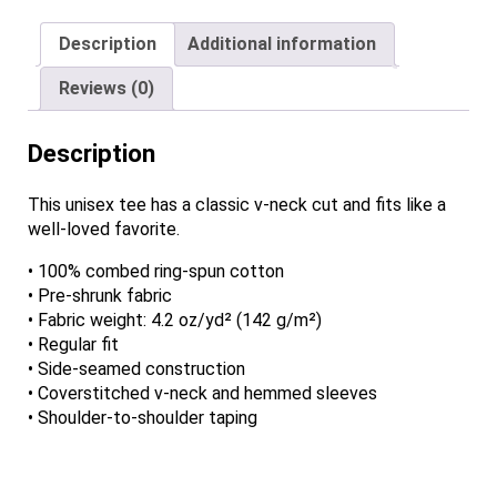
Neck
Description
Additional information
T-
Shirt
Reviews (0)
quantity
Description
This unisex tee has a classic v-neck cut and fits like a
well-loved favorite.
• 100% combed ring-spun cotton
• Pre-shrunk fabric
• Fabric weight: 4.2 oz/yd² (142 g/m²)
• Regular fit
• Side-seamed construction
• Coverstitched v-neck and hemmed sleeves
• Shoulder-to-shoulder taping