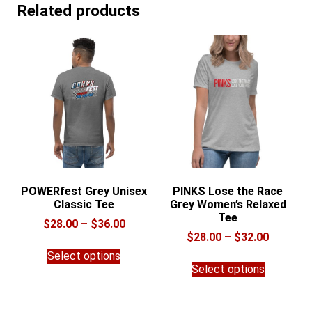
Related products
POWERfest Grey Unisex
PINKS Lose the Race
Classic Tee
Grey Women’s Relaxed
Tee
Price
$
28.00
–
$
36.00
Price
$
28.00
–
$
32.00
range:
This
range:
$28.00
Select options
This
product
$28.00
through
Select options
product
has
through
$36.00
has
multiple
$32.00
multiple
variants.