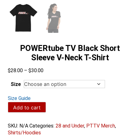
POWERtube TV Black Short
Sleeve V-Neck T-Shirt
Price
$
28.00
–
$
30.00
range:
$28.00
Size
through
$30.00
Size Guide
POWERtube
Add to cart
TV
Black
Short
SKU:
N/A
Categories:
28 and Under
,
PTTV Merch
,
Sleeve
Shirts/Hoodies
V-