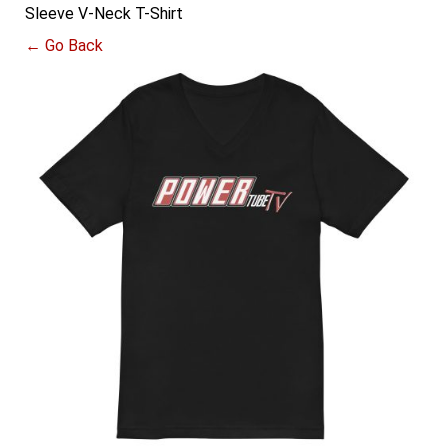
Sleeve V-Neck T-Shirt
← Go Back