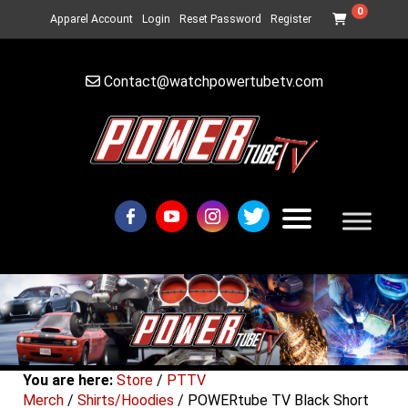
0
Apparel Account
Login
Reset Password
Register
Contact@watchpowertubetv.com
You are here:
Store
/
PTTV
Merch
/
Shirts/Hoodies
/ POWERtube TV Black Short