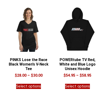
variants.
The
The
options
options
may
may
be
be
chosen
chosen
on
on
the
the
product
product
page
page
PINKS Lose the Race
POWERtube TV Red,
Black Women’s V-Neck
White and Blue Logo
Tee
Unisex Hoodie
Price
Price
$
28.00
–
$
30.00
$
54.95
–
$
58.95
range:
range:
This
This
$28.00
$54.95
Select options
Select options
product
product
through
through
has
has
$30.00
$58.95
multiple
multiple
variants.
variants.