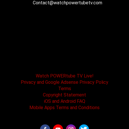
Contact@watchpowertubetv.com
POWERtube TV and Boss One Media LLC along
with our host tracks and sponsors have no
affiliation with SPEED channel, Fox Television, or
affiliated brands. All logos and registered
trademarks are the property of their registered
owners.
Watch POWERtube TV Live!
Privacy and Google Adsense Privacy Policy
Terms
Copyright Statement
iOS and Android FAQ
Mobile Apps Terms and Conditions