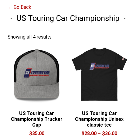
← Go Back
US Touring Car Championship
Showing all 4 results
US Touring Car
US Touring Car
Championship Trucker
Championship Unisex
Cap
classic tee
Price
$
35.00
$
28.00
–
$
36.00