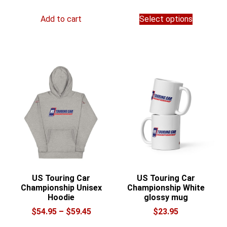
range:
This
$28.00
Add to cart
Select options
product
through
has
$36.00
multiple
variants.
The
options
may
be
chosen
on
the
product
page
US Touring Car
US Touring Car
Championship Unisex
Championship White
Hoodie
glossy mug
Price
$
54.95
–
$
59.45
$
23.95
range:
This