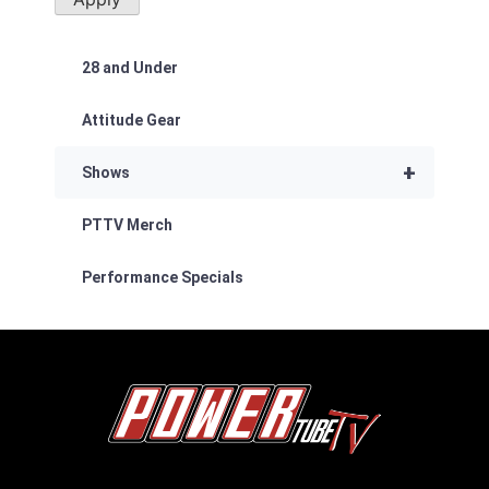
28 and Under
Attitude Gear
+
Shows
PTTV Merch
Performance Specials