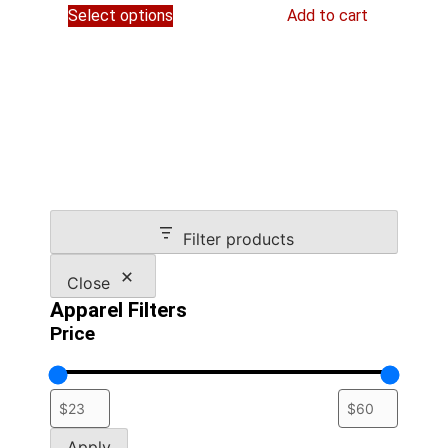
$54.95
Select options
Add to cart
product
through
has
$59.45
multiple
variants.
The
options
may
be
chosen
on
Filter products
the
product
Close
page
Apparel Filters
Price
Apply