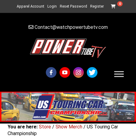
0
Apparel Account
Login
Reset Password
Register
Contact@watchpowertubetv.com
You are here:
Store
/
Show Merch
/ US Touring Car
Championship