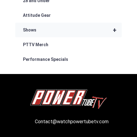
28 and Under
Attitude Gear
+
Shows
PTTV Merch
Performance Specials
Contact@watchpowertubetv.com