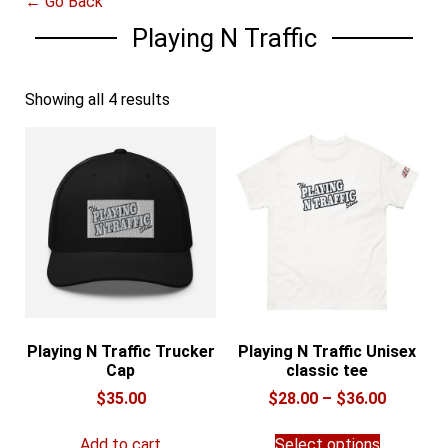
← Go Back
Playing N Traffic
Showing all 4 results
Playing N Traffic Trucker
Playing N Traffic Unisex
Cap
classic tee
Price
$
35.00
$
28.00
–
$
36.00
range:
This
$28.00
Add to cart
Select options