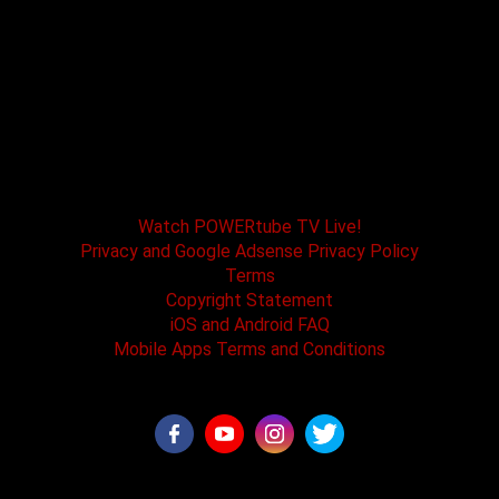
POWERtube TV and Boss One Media LLC along
with our host tracks and sponsors have no
affiliation with SPEED channel, Fox Television, or
affiliated brands. All logos and registered
trademarks are the property of their registered
owners.
Watch POWERtube TV Live!
Privacy and Google Adsense Privacy Policy
Terms
Copyright Statement
iOS and Android FAQ
Mobile Apps Terms and Conditions
©2026 - POWERtube TV all rights reserved