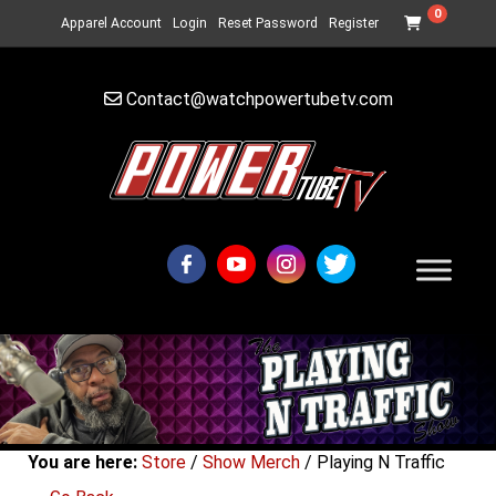
0
Apparel Account
Login
Reset Password
Register
Contact@watchpowertubetv.com
You are here:
Store
/
Show Merch
/ Playing N Traffic