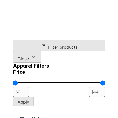
multiple
variants.
The
options
may
be
chosen
on
Filter products
the
product
Close
page
Apparel Filters
Price
Apply