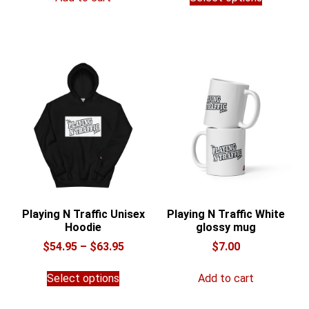
product
through
has
$36.00
multiple
variants.
The
options
may
be
chosen
on
the
product
page
Playing N Traffic Unisex
Playing N Traffic White
Hoodie
glossy mug
Price
$
54.95
–
$
63.95
$
7.00
range:
This
$54.95
Select options
Add to cart
product
through
has
$63.95