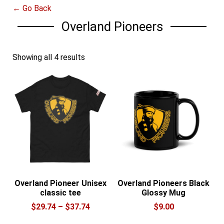
← Go Back
Overland Pioneers
Showing all 4 results
Overland Pioneer Unisex
Overland Pioneers Black
classic tee
Glossy Mug
Price
$
29.74
–
$
37.74
$
9.00
range:
This