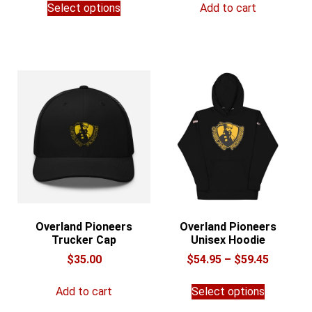
$29.74
Select options
Add to cart
product
through
has
$37.74
multiple
variants.
The
options
may
be
chosen
on
the
product
page
Overland Pioneers
Overland Pioneers
Trucker Cap
Unisex Hoodie
Price
$
35.00
$
54.95
–
$
59.45
range:
This
$54.95
Add to cart
Select options
product
through
has