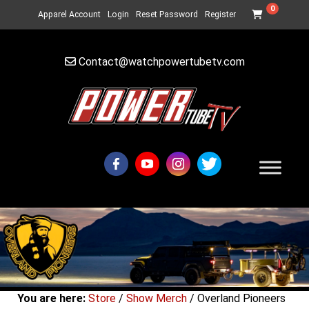
0
Apparel Account
Login
Reset Password
Register
Contact@watchpowertubetv.com
You are here:
Store
/
Show Merch
/ Overland Pioneers