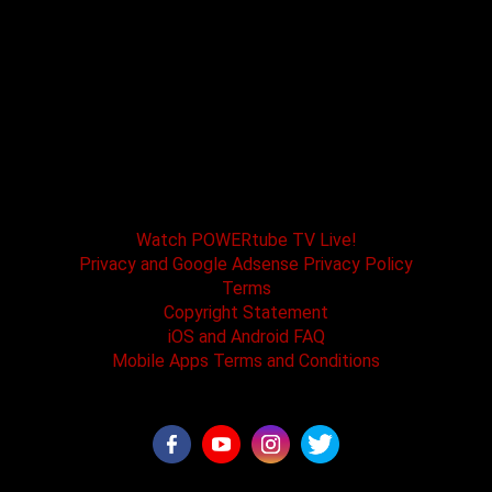
POWERtube TV and Boss One Media LLC along
with our host tracks and sponsors have no
affiliation with SPEED channel, Fox Television, or
affiliated brands. All logos and registered
trademarks are the property of their registered
owners.
Watch POWERtube TV Live!
Privacy and Google Adsense Privacy Policy
Terms
Copyright Statement
iOS and Android FAQ
Mobile Apps Terms and Conditions