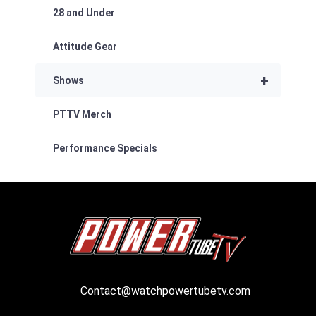
28 and Under
Attitude Gear
+
Shows
PTTV Merch
Performance Specials
Contact@watchpowertubetv.com