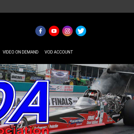
VIDEO ON DEMAND
VOD ACCOUNT