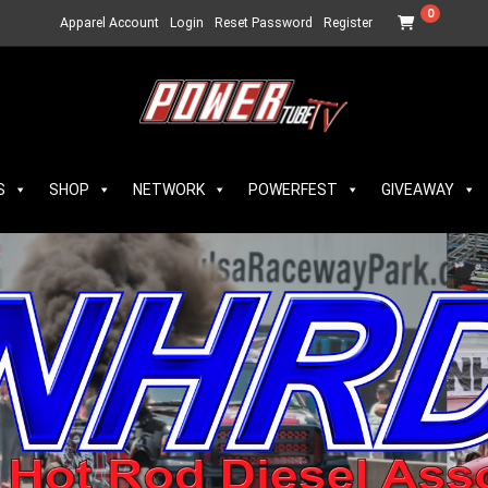
0
Apparel Account
Login
Reset Password
Register
S
SHOP
NETWORK
POWERFEST
GIVEAWAY