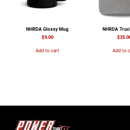
NHRDA Glossy Mug
NHRDA Truc
$
9.00
$
35.0
Add to cart
Add to c
POWERtube