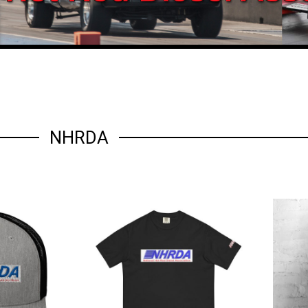
NHRDA