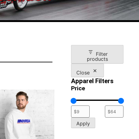
Filter
products
Close
Apparel Filters
Price
Apply