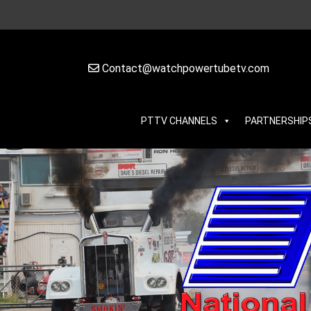
Contact@watchpowertubetv.com
PTTV CHANNELS
PARTNERSHIP