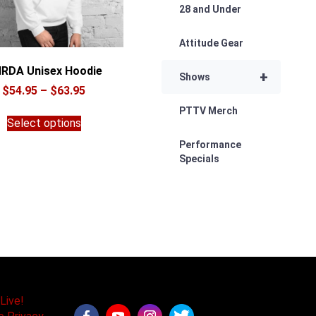
28 and Under
Attitude Gear
RDA Unisex Hoodie
+
Shows
Price
$
54.95
–
$
63.95
range:
This
PTTV Merch
$54.95
Select options
product
through
has
Performance
$63.95
multiple
Specials
variants.
The
options
may
be
chosen
on
the
product
Live!
page