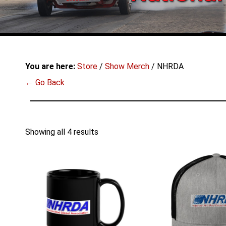
You are here:
Store
/
Show Merch
/ NHRDA
← Go Back
Showing all 4 results