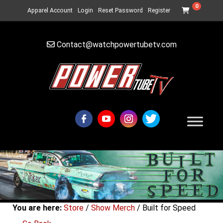
0
Apparel Account
Login
Reset Password
Register
Contact@watchpowertubetv.com
You are here:
Store
/
Show Merch
/ Built for Speed