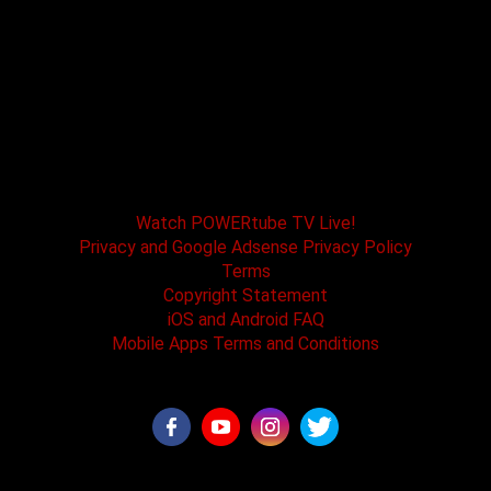
POWERtube TV and Boss One Media LLC along
with our host tracks and sponsors have no
affiliation with SPEED channel, Fox Television, or
affiliated brands. All logos and registered
trademarks are the property of their registered
owners.
Watch POWERtube TV Live!
Privacy and Google Adsense Privacy Policy
Terms
Copyright Statement
iOS and Android FAQ
Mobile Apps Terms and Conditions
©2026 - POWERtube TV all rights reserved