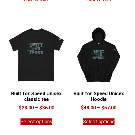
Built for Speed Unisex
Built for Speed Unisex
classic tee
Hoodie
Price
Price
$
28.00
–
$
36.00
$
48.00
–
$
57.00
range:
range:
This
This
$28.00
$48.00
Select options
Select options
product
product
through
through
has
has
$36.00
$57.00