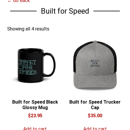
← Go Back
Built for Speed
Showing all 4 results
Built for Speed Black
Built for Speed Trucker
Glossy Mug
Cap
$
23.95
$
35.00
Add to cart
Add to cart