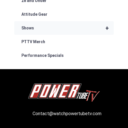
28 and Under
Attitude Gear
+
Shows
PTTV Merch
Performance Specials
Contact@watchpowertubetv.com